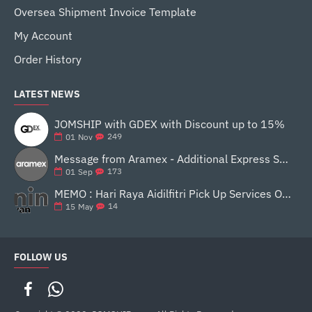
Oversea Shipment Invoice Template
My Account
Order History
LATEST NEWS
JOMSHIP with GDEX with Discount up to 15%
249
01
Nov
Message from Aramex - Additional Express Service Surcharge 16 SEP 2020
173
01
Sep
MEMO : Hari Raya Aidilfitri Pick Up Services Operating Hour - Ninjavan
14
15
May
FOLLOW US