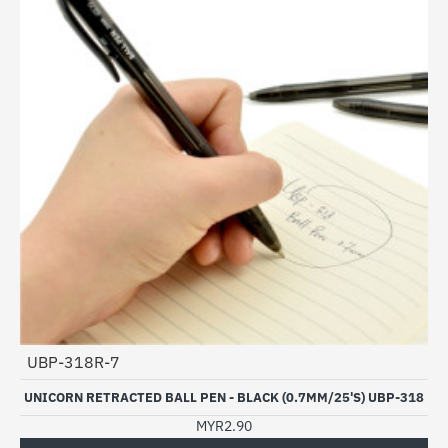
UBP-318R-7
UNICORN RETRACTED BALL PEN - BLACK (0.7MM/25'S) UBP-318
MYR2.90