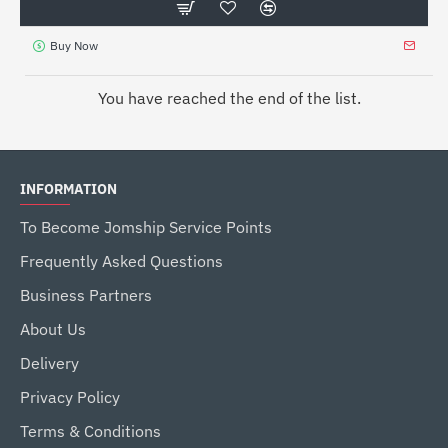
Buy Now
You have reached the end of the list.
INFORMATION
To Become Jomship Service Points
Frequently Asked Questions
Business Partners
About Us
Delivery
Privacy Policy
Terms & Conditions