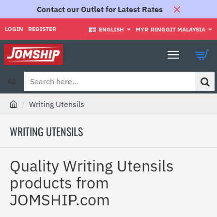
Contact our Outlet for Latest Rates
LOGIN
REGISTER
ENGLISH
MYR
RINGGIT MALAYSIA
All
Search
here...
Writing Utensils
h
o
WRITING UTENSILS
m
e
Quality Writing Utensils
products from
JOMSHIP.com