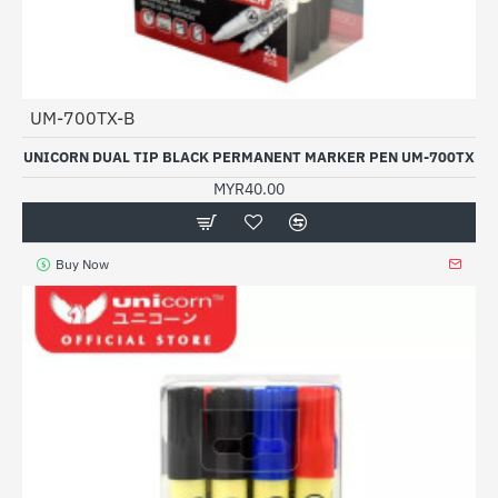
UM-700TX-B
UNICORN DUAL TIP BLACK PERMANENT MARKER PEN UM-700TX
MYR40.00
Buy Now