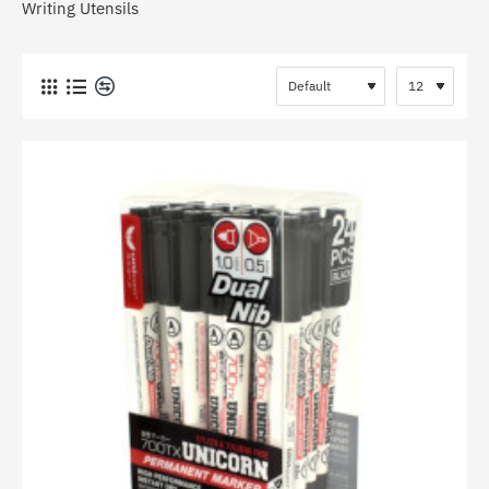
Writing Utensils