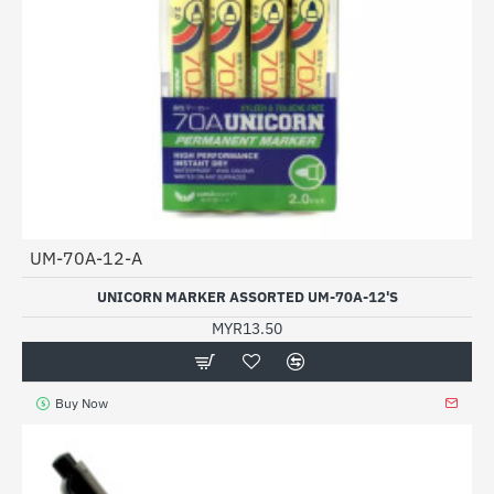
UM-70A-12-A
UNICORN MARKER ASSORTED UM-70A-12'S
MYR13.50
Buy Now