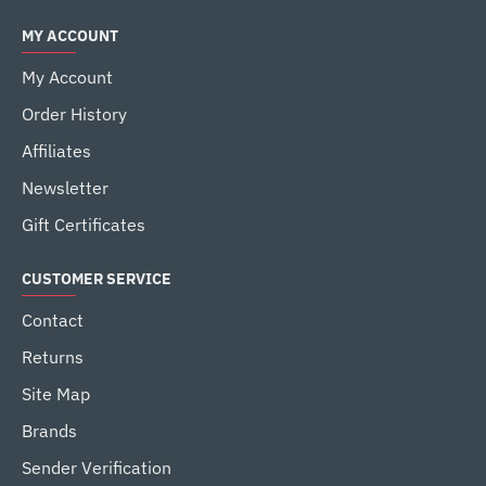
MY ACCOUNT
My Account
Order History
Affiliates
Newsletter
Gift Certificates
CUSTOMER SERVICE
Contact
Returns
Site Map
Brands
Sender Verification